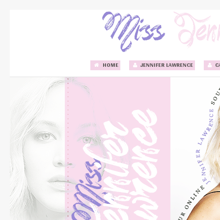
HOME
JENNIFER LAWRENCE
C