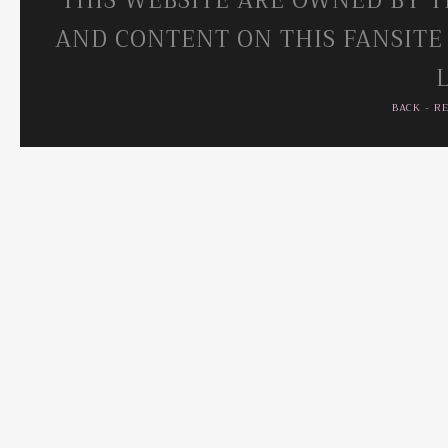
THIS WEBSITE ARE OWNED BY T
AND CONTENT ON THIS FANSITE
BACK
-
R