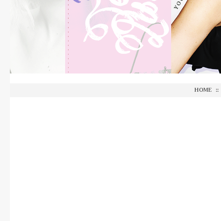
HOME
::