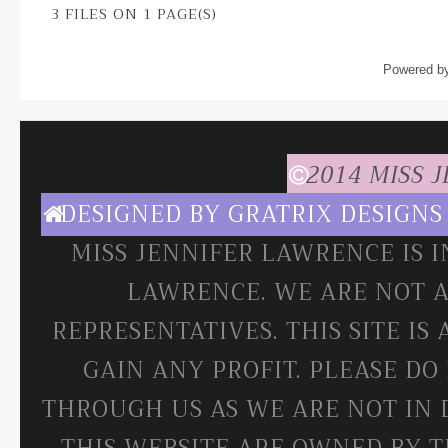
3 FILES ON 1 PAGE(S)
Powered b
2014 MISS 
DESIGNED BY
GRATRIX DESIGNS
MISS JENNIFER LAWRENCE IS 
LAWRENCE. WE ARE NOT A
REPRESENTATIVES. THIS SITE IS
GAIN ANY PROFIT. PLEASE DO
THROUGH US AS WE ARE NOT IN 