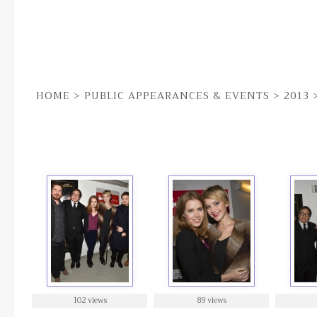
HOME
>
PUBLIC APPEARANCES & EVENTS
>
2013
7TH DEC | 'AMERICAN HUSTLE' SCREENING FOR V
102 views
89 views