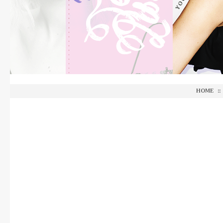
HOME
::