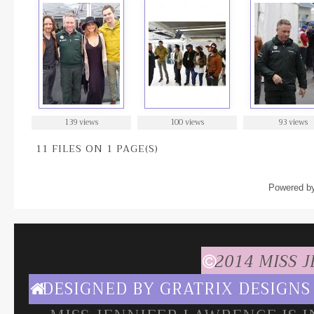
139 views
100 views
93 views
11 FILES ON 1 PAGE(S)
Powered b
2014 MISS 
DESIGNED BY
GRATRIX DESIGNS