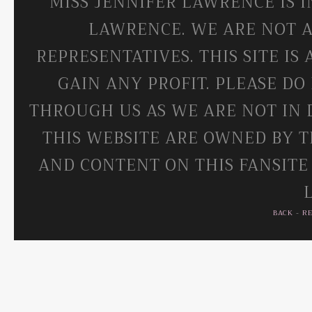
MISS JENNIFER LAWRENCE IS 
LAWRENCE. WE ARE NOT A
REPRESENTATIVES. THIS SITE IS
GAIN ANY PROFIT. PLEASE DO
THROUGH US AS WE ARE NOT IN 
THIS WEBSITE ARE OWNED BY T
AND CONTENT ON THIS FANSITE
BACK
-
R