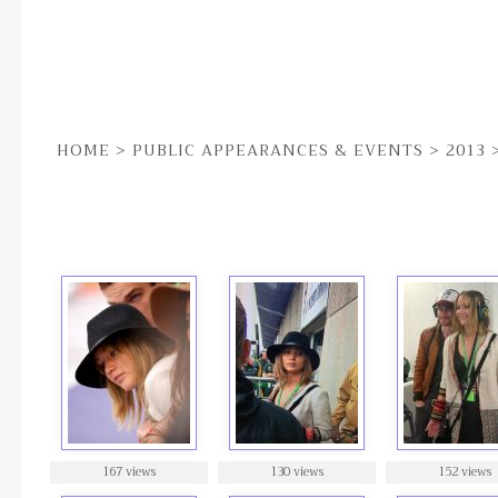
HOME
>
PUBLIC APPEARANCES & EVENTS
>
2013
9TH JUN | THE CANADIAN GRAND PRIX
167 views
130 views
152 views