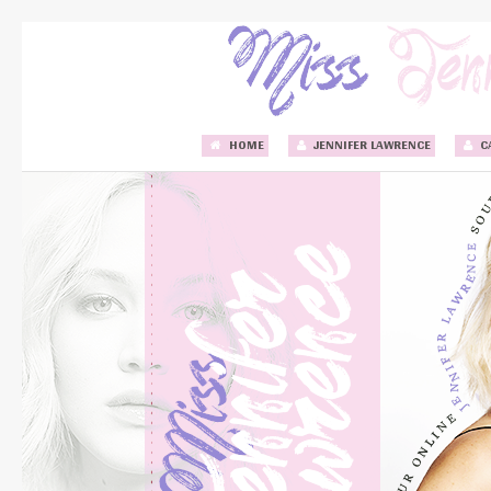
HOME
JENNIFER LAWRENCE
C