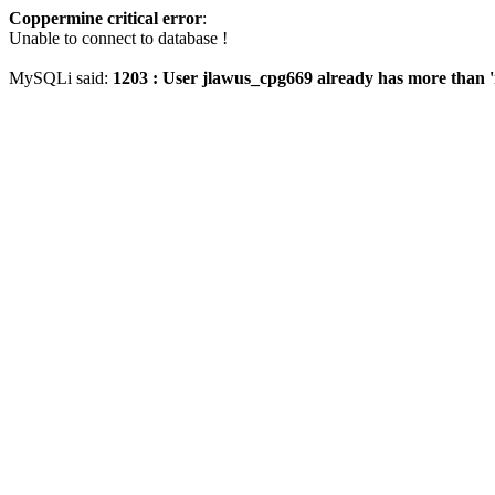
Coppermine critical error
:
Unable to connect to database !
MySQLi said:
1203 : User jlawus_cpg669 already has more than '