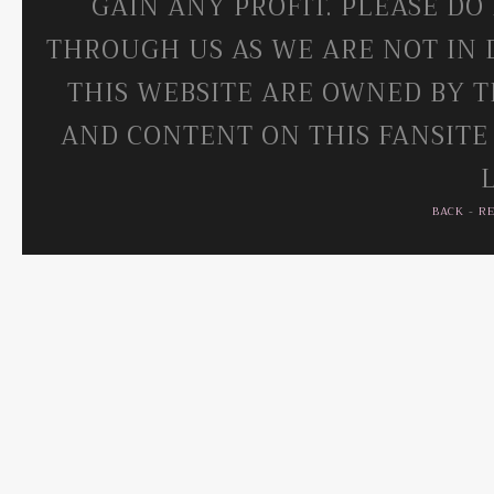
GAIN ANY PROFIT. PLEASE DO
THROUGH US AS WE ARE NOT IN 
THIS WEBSITE ARE OWNED BY T
AND CONTENT ON THIS FANSITE
BACK
-
R