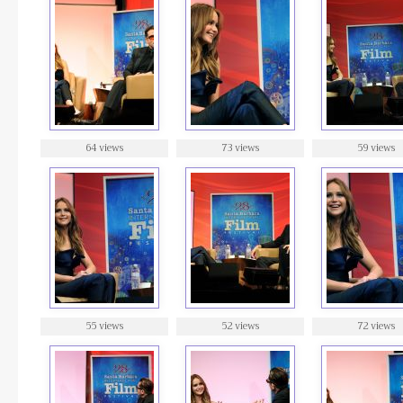
64 views
73 views
59 views
55 views
52 views
72 views