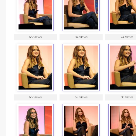
65 views
84 views
74 views
65 views
69 views
60 views