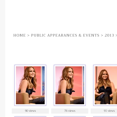
HOME
>
PUBLIC APPEARANCES & EVENTS
>
2013
28TH JAN | SANTA BARBARA FILM FESTIVAL [Q&A]
90 views
76 views
91 views