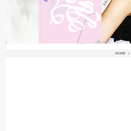
HOME
::