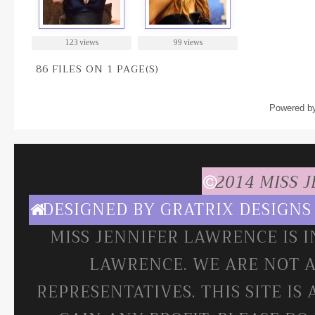
123 views
99 views
86 FILES ON 1 PAGE(S)
Powered b
2014 MISS 
DESIGNED BY
GRATRIX DESIGNS
MISS JENNIFER LAWRENCE IS 
LAWRENCE. WE ARE NOT A
REPRESENTATIVES. THIS SITE IS