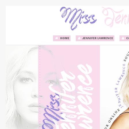
HOME
JENNIFER LAWRENCE
C