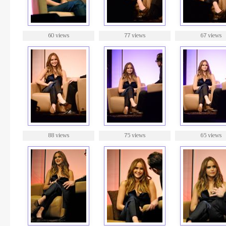
60 views
77 views
67 views
88 views
75 views
65 views