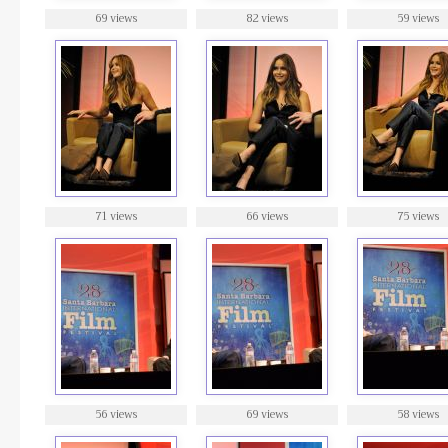
69 views
82 views
59 views
71 views
66 views
75 views
56 views
69 views
58 views