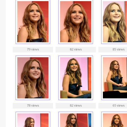
79 views
82 views
85 views
78 views
82 views
65 views