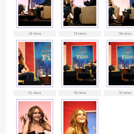
58 views
74 views
58 views
61 views
58 views
59 views