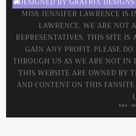
DESIGNED BY
GRATRIX DESIGNS
MISS JENNIFER LAWRENCE IS 
LAWRENCE. WE ARE NOT A
REPRESENTATIVES. THIS SITE IS
GAIN ANY PROFIT. PLEASE DO
THROUGH US AS WE ARE NOT IN 
THIS WEBSITE ARE OWNED BY T
AND CONTENT ON THIS FANSITE
BACK
-
R