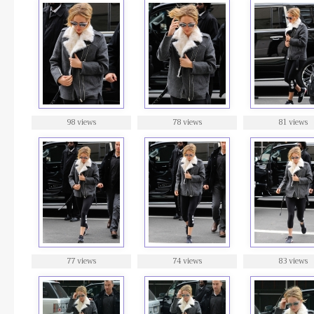
98 views
78 views
81 views
77 views
74 views
83 views