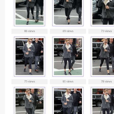
86 views
69 views
73 views
75 views
81 views
78 views