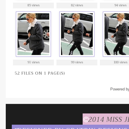
85 views
82 views
94 views
91 views
99 views
100 views
52 FILES ON 1 PAGE(S)
Powered b
2014 MISS 