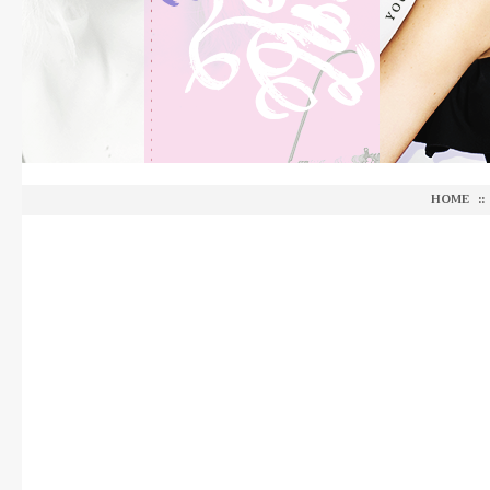
HOME
::