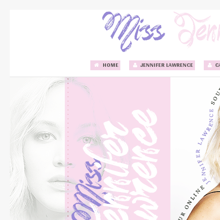
HOME
JENNIFER LAWRENCE
C