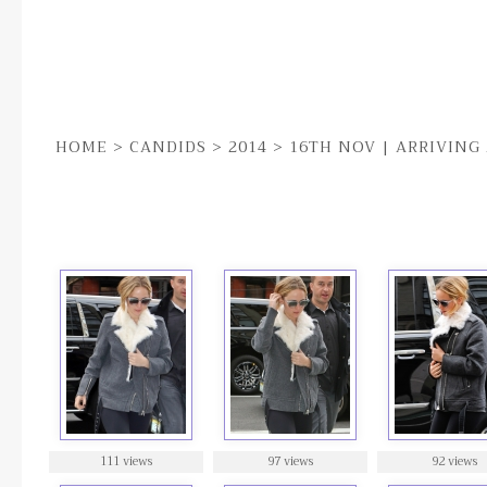
HOME
>
CANDIDS
>
2014
>
16TH NOV | ARRIVING
16TH NOV | ARRIVING AT SOUL CYCLE GYM IN N
111 views
97 views
92 views