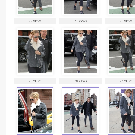
72 views
77 views
78 views
76 views
76 views
78 views