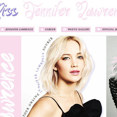
JENNIFER LAWRENCE
CAREER
PHOTO GALLERY
OFFICIAL J