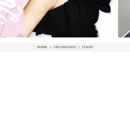
HOME
::
UPLOAD FILE
::
LOGIN