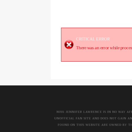
CRITICAL ERROR
There was an error while proce
MISS JENNIFER LAWRENCE IS IN NO WAY AF
UNOFFICIAL FAN SITE AND DOES NOT GAIN A
FOUND ON THIS WEBSITE ARE OWNED BY TH