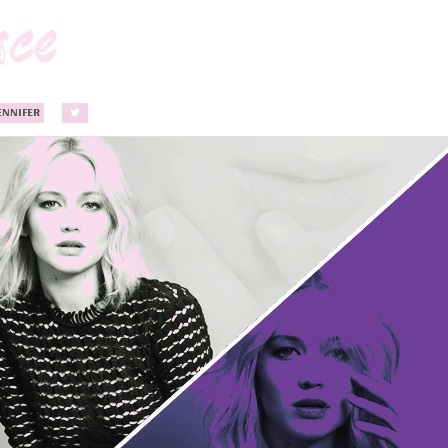
ENNIFER