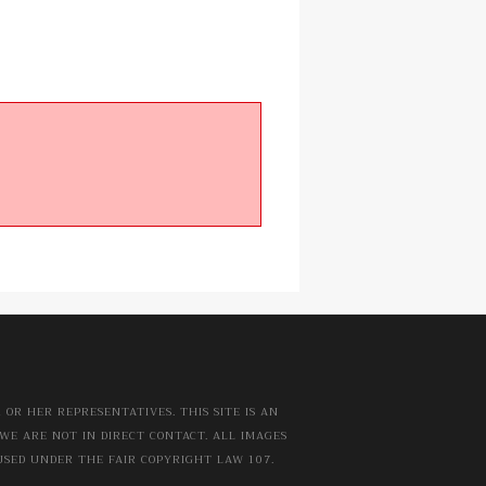
OR HER REPRESENTATIVES. THIS SITE IS AN
WE ARE NOT IN DIRECT CONTACT. ALL IMAGES
USED UNDER THE FAIR COPYRIGHT LAW 107.