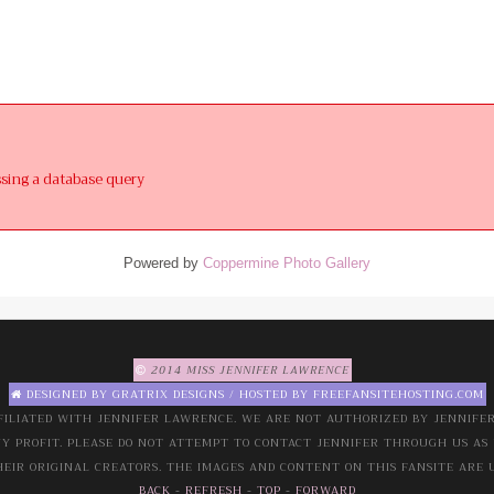
ssing a database query
Powered by
Coppermine Photo Gallery
2014 MISS JENNIFER LAWRENCE
DESIGNED BY
GRATRIX DESIGNS
/ HOSTED BY
FREEFANSITEHOSTING.COM
FILIATED WITH JENNIFER LAWRENCE. WE ARE NOT AUTHORIZED BY JENNIFER 
NY PROFIT. PLEASE DO NOT ATTEMPT TO CONTACT JENNIFER THROUGH US AS 
EIR ORIGINAL CREATORS. THE IMAGES AND CONTENT ON THIS FANSITE ARE 
BACK
-
REFRESH
-
TOP
-
FORWARD