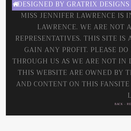
DESIGNED BY
GRATRIX DESIGNS
MISS JENNIFER LAWRENCE IS 
LAWRENCE. WE ARE NOT A
REPRESENTATIVES. THIS SITE IS
GAIN ANY PROFIT. PLEASE DO
THROUGH US AS WE ARE NOT IN 
THIS WEBSITE ARE OWNED BY T
AND CONTENT ON THIS FANSITE
BACK
-
R