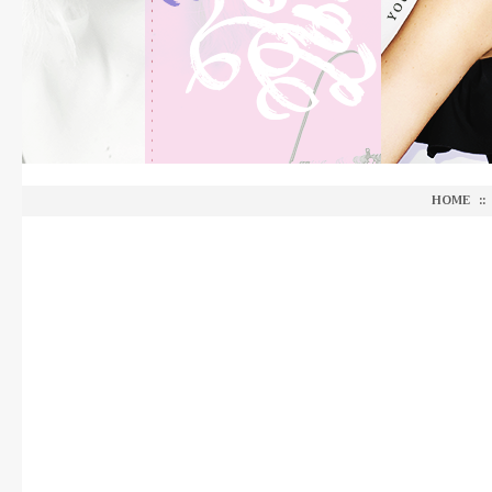
HOME
::