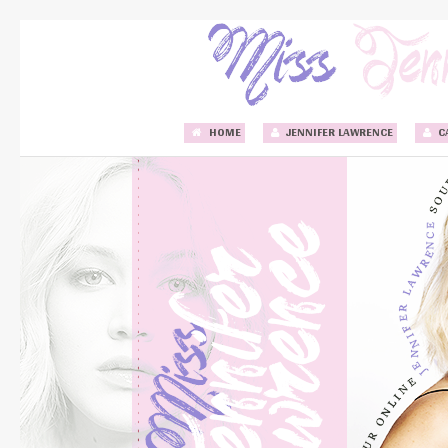
HOME
JENNIFER LAWRENCE
C