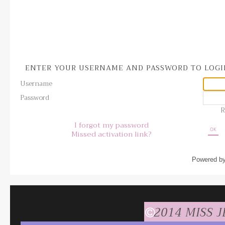
ENTER YOUR USERNAME AND PASSWORD TO LOG
Username
Password
R
I forgot my password
OK
Missed activation link?
Powered b
2014 MISS 