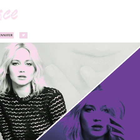
ENNIFER