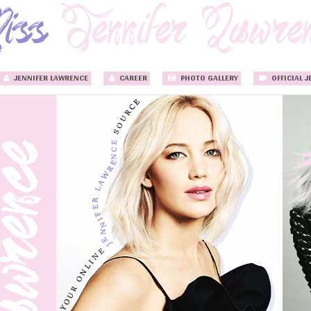
JENNIFER LAWRENCE
CAREER
PHOTO GALLERY
OFFICIAL J