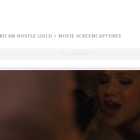
RICAN HUSTLE (2013)
>
MOVIE SCREENCAPTURES
FILE 248/1089