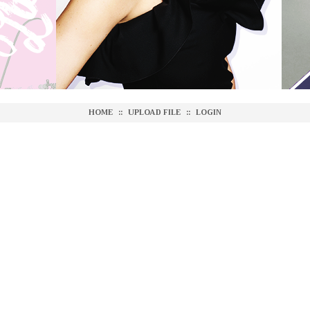
HOME
::
UPLOAD FILE
::
LOGIN