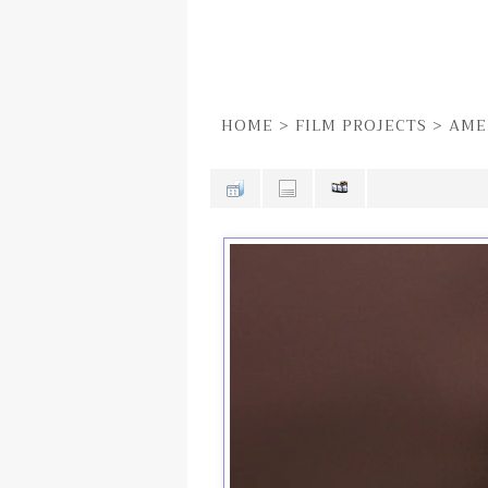
HOME
>
FILM PROJECTS
>
AME