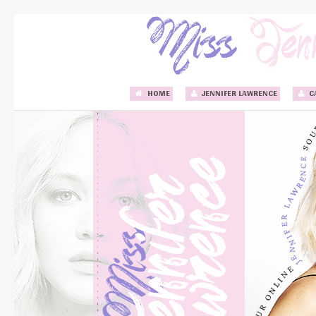
HOME
JENNIFER LAWRENCE
C