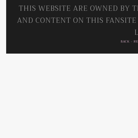
THIS WEBSITE ARE OWNED BY T
AND CONTENT ON THIS FANSITE
BACK
-
R