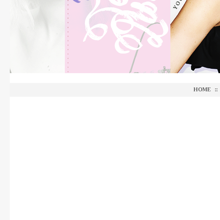
HOME
::