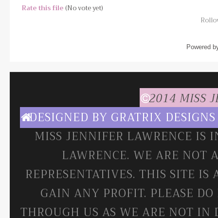
Rate this file
(No vote yet)
Rollov
Powered b
2014 MISS 
DESIGNED BY
GRATRIX DESIGNS
MISS JENNIFER LAWRENCE IS 
LAWRENCE. WE ARE NOT A
REPRESENTATIVES. THIS SITE IS
GAIN ANY PROFIT. PLEASE DO
THROUGH US AS WE ARE NOT IN 