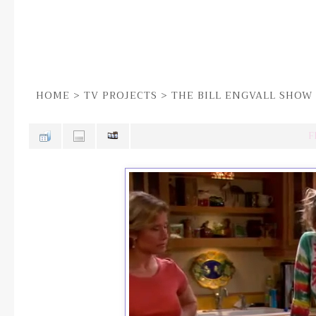
HOME
>
TV PROJECTS
>
THE BILL ENGVALL SHOW
F